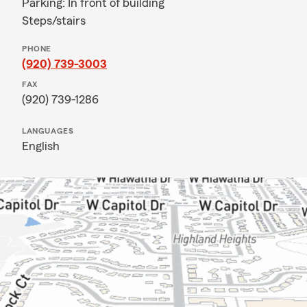
Parking: In front of building
Steps/stairs
PHONE
(920) 739-3003
FAX
(920) 739-1286
LANGUAGES
English