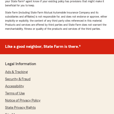
your State Farm® agent know if your existing policy has provisions that might make it
beneficial for you to keep.
State Farm (including State Farm Mutual Automobile Insurance Company and its
subsidiaries and affiliates) is not responsible for, and does not endorse or approve, either
implicitly or explicitly, the content of any third party sites referenced in this material.
Products and services are offered by third parties and State Farm does not warrant the
merchantability, fitness or quality of the products and services of the third parties.
Like a good neighbor, State Farm is there.®
Legal Information
Ads & Tracking
Security & Fraud
Accessibility
Terms of Use
Notice of Privacy Policy
State Privacy Rights