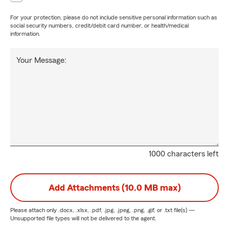
For your protection, please do not include sensitive personal information such as
social security numbers, credit/debit card number, or health/medical
information.
Your Message:
1000 characters left
Add Attachments (10.0 MB max)
Please attach only
.docx, .xlsx, .pdf, .jpg, .jpeg, .png, .gif, or .txt
file(s) —
Unsupported file types will not be delivered to the agent.