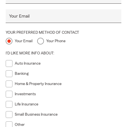
Your Email
YOUR PREFERRED METHOD OF CONTACT
Your Email
Your Phone
I'D LIKE MORE INFO ABOUT:
Auto Insurance
Banking
Home & Property Insurance
Investments
Life Insurance
Small Business Insurance
Other