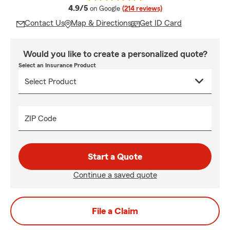
average rating
4.9/5
on Google
(214 reviews)
Contact Us
Map & Directions
Get ID Card
Would you like to create a personalized quote?
Select an Insurance Product
ZIP Code
Start a Quote
Continue a saved quote
File a Claim