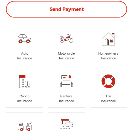
Send Payment
Auto
Motorcycle
Homeowners
Insurance
Insurance
Insurance
Condo
Renters
Life
Insurance
Insurance
Insurance