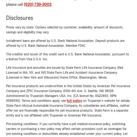
please call
(920) 739-3003
.
Disclosures
Prices vary by state. Options selected by customer; availability, amount of discounts,
savings and eligibility may vary.
Installment loans are offered by U.S. Bank National Association. Deposit products are
offered by U.S. Bank National Association. Member FDIC.
The creditor and issuer of this credit card is U.S. Bank National Association, pursuant to
a license from Visa U.S.A. Inc.
Life Insurance and annuities are issued by State Farm Life Insurance Company. (Not
Licensed in MA, NY, and WI) State Farm Life and Accident Assurance Company
(Licensed in New York and Wisconsin) Home Office, Bloomington, Illinois.
Pet insurance products are underwritten in the United States by American Pet Insurance
Company and ZPIC Insurance Company, 6100-4th Ave. S, Seattle, WA 98108.
Administered by Trupanion Managers USA, Inc. (CA license No. 0G22803, NPN
9588590). Terms and conditions apply, see
full policy
on Trupanion's website for details.
State Farm Mutual Automobile Insurance Company, its subsidiaries and affiliates, neither
offer nor are financially responsible for pet insurance products. State Farm is a separate
entity and is not affiliated with Trupanion or American Pet Insurance.
Pre-existing conditions: If you currently have a pet medical insurance policy, switching
carriers or purchasing a new policy may affect certain provisions such as coverages for
pre-existing conditions or deductibles already established under your current policy. Let