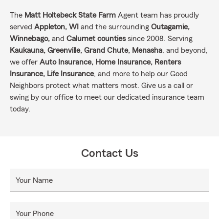
The
Matt Holtebeck State Farm
Agent team has proudly
served
Appleton, WI
and the surrounding
Outagamie,
Winnebago,
and
Calumet counties
since 2008. Serving
Kaukauna, Greenville, Grand Chute, Menasha
, and beyond,
we offer
Auto Insurance, Home Insurance, Renters
Insurance, Life Insurance
, and more to help our Good
Neighbors protect what matters most. Give us a call or
swing by our office to meet our dedicated insurance team
today.
Contact Us
Your Name
Your Phone