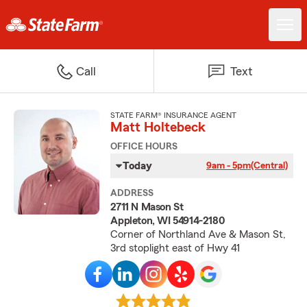
Call
Text
STATE FARM® INSURANCE AGENT
Matt Holtebeck
OFFICE HOURS
Today
9am - 5pm
(Central)
ADDRESS
2711 N Mason St
Appleton, WI 54914-2180
Corner of Northland Ave & Mason St,
3rd stoplight east of Hwy 41