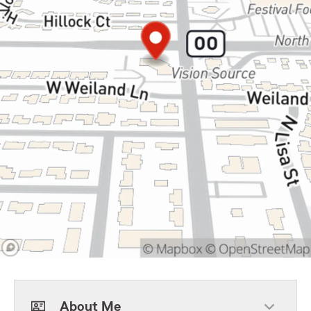
About Me