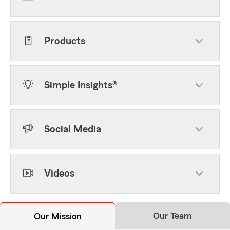
Products
Simple Insights®
Social Media
Videos
Our Team
Our Mission