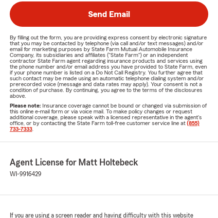
Send Email
By filling out the form, you are providing express consent by electronic signature
that you may be contacted by telephone (via call and/or text messages) and/or
email for marketing purposes by State Farm Mutual Automobile Insurance
Company, its subsidiaries and affiliates ("State Farm") or an independent
contractor State Farm agent regarding insurance products and services using
the phone number and/or email address you have provided to State Farm, even
if your phone number is listed on a Do Not Call Registry. You further agree that
such contact may be made using an automatic telephone dialing system and/or
prerecorded voice (message and data rates may apply). Your consent is not a
condition of purchase. By continuing, you agree to the terms of the disclosures
above.
Please note:
Insurance coverage cannot be bound or changed via submission of
this online e-mail form or via voice mail. To make policy changes or request
additional coverage, please speak with a licensed representative in the agent's
office, or by contacting the State Farm toll-free customer service line at
(855)
733-7333
.
Agent License for Matt Holtebeck
WI-9916429
If you are using a screen reader and having difficulty with this website