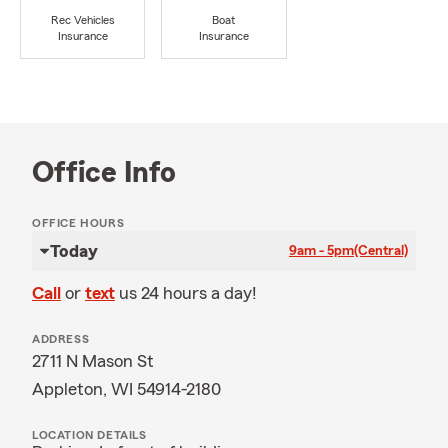
Rec Vehicles
Boat
Insurance
Insurance
Office Info
OFFICE HOURS
Today
9am - 5pm
(Central)
Call
or
text
us 24 hours a day!
ADDRESS
2711 N Mason St
Appleton, WI 54914-2180
LOCATION DETAILS